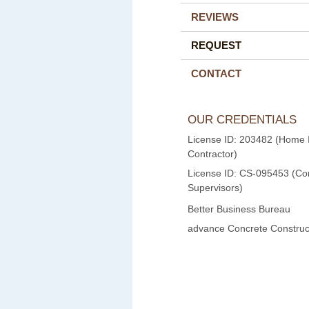
REVIEWS
REQUEST
CONTACT
OUR CREDENTIALS
License ID: 203482 (Home
Contractor)
License ID: CS-095453 (Con
Supervisors)
Better Business Bureau
advance Concrete Construct