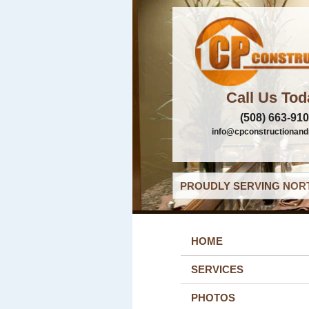
Call Us Tod
(508) 663-91
info@cpconstructionand
PROUDLY SERVING NORT
HOME
SERVICES
PHOTOS