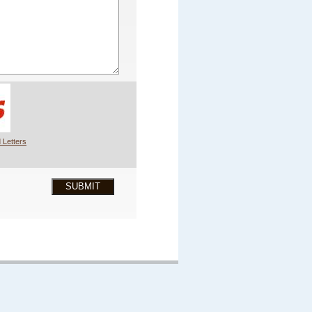
 Letters
SUBMIT