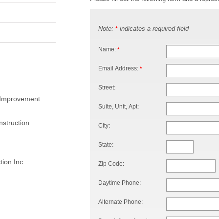
Note:
indicates a required field
*
Name:
*
Email Address:
*
Street:
 Improvement
Suite, Unit, Apt:
struction
City:
State:
ion Inc
Zip Code:
Daytime Phone:
Alternate Phone: