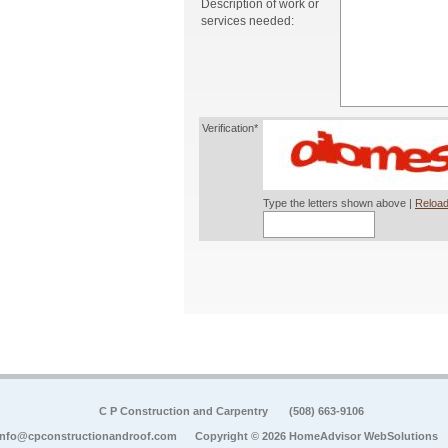
Description of work or
services needed:
Verification*
Type the letters shown above |
Reload
C P Construction and Carpentry
(508) 663-9106
info@cpconstructionandroof.com
Copyright © 2026 HomeAdvisor WebSolutions