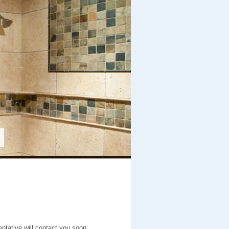
entative will contact you soon.