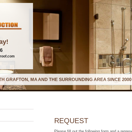
ay!
06
roof.com
H GRAFTON, MA AND THE SURROUNDING AREA SINCE 2000
REQUEST
Please fill out the following form and a repres