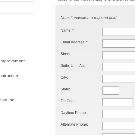
Note:
indicates a required field
*
Name:
*
Email Address:
*
Street:
 Improvement
Suite, Unit, Apt:
struction
City:
State:
ion Inc
Zip Code:
Daytime Phone:
Alternate Phone: