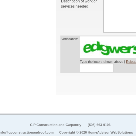
Description of work or
services needed:
Verification*
Type the letters shown above |
Reload
C P Construction and Carpentry
(508) 663-9106
info@cpconstructionandroof.com
Copyright © 2026 HomeAdvisor WebSolutions