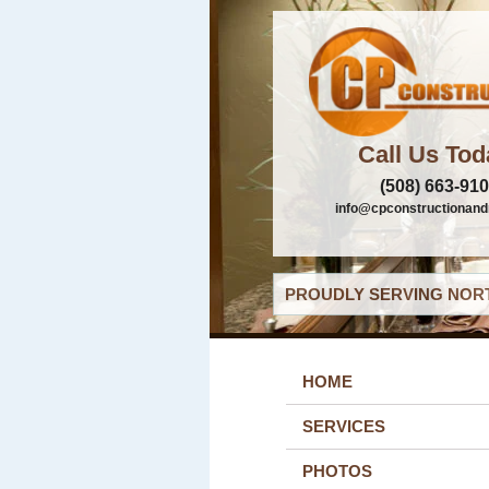
Call Us Tod
(508) 663-91
info@cpconstructionand
PROUDLY SERVING NORT
HOME
SERVICES
PHOTOS