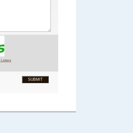
 Letters
SUBMIT