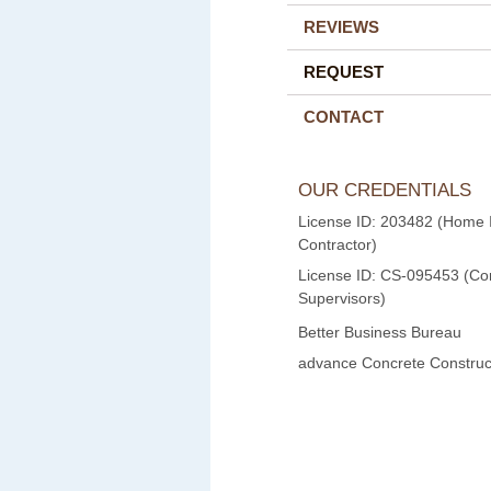
REVIEWS
REQUEST
CONTACT
OUR CREDENTIALS
License ID: 203482 (Home
Contractor)
License ID: CS-095453 (Con
Supervisors)
Better Business Bureau
advance Concrete Construct