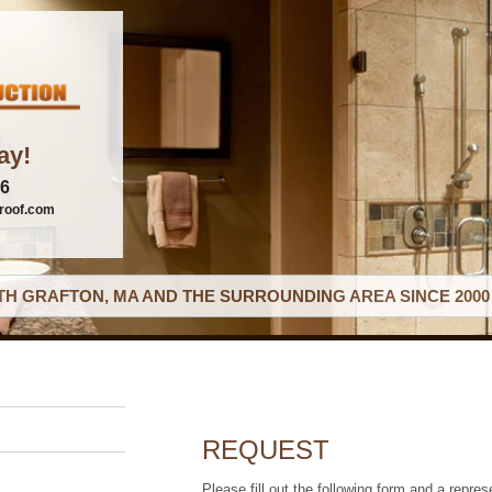
ay!
06
roof.com
H GRAFTON, MA AND THE SURROUNDING AREA SINCE 2000
REQUEST
Please fill out the following form and a repres