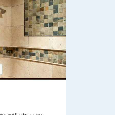
entative will contact you soon.