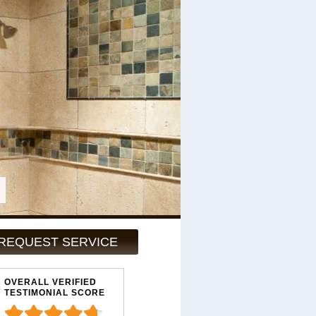
REQUEST SERVICE
OVERALL VERIFIED
TESTIMONIAL SCORE