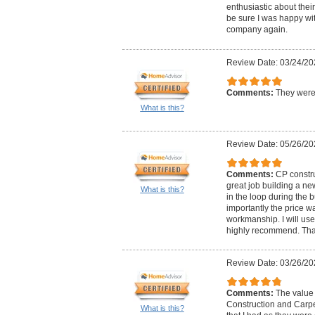
enthusiastic about thei
be sure I was happy with
company again.
Review Date: 03/24/20
Comments:
They were 
What is this?
Review Date: 05/26/20
Comments:
CP constru
great job building a ne
What is this?
in the loop during the 
importantly the price w
workmanship. I will use
highly recommend. Than
Review Date: 03/26/20
Comments:
The value 
Construction and Carpe
What is this?