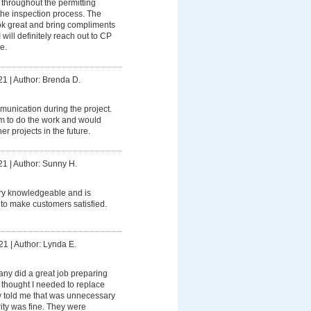
hroughout the permitting
the inspection process. The
ok great and bring compliments
 will definitely reach out to CP
e.
21
|
Author: Brenda D.
unication during the project.
m to do the work and would
er projects in the future.
21
|
Author: Sunny H.
ery knowledgeable and is
k to make customers satisfied.
21
|
Author: Lynda E.
ny did a great job preparing
 thought I needed to replace
y told me that was unnecessary
ity was fine. They were