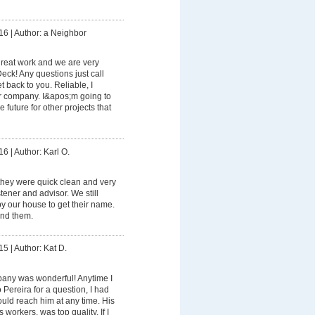
16
|
Author: a Neighbor
reat work and we are very
eck! Any questions just call
back to you. Reliable, I
r company. I&apos;m going to
 future for other projects that
16
|
Author: Karl O.
they were quick clean and very
stener and advisor. We still
y our house to get their name.
end them.
15
|
Author: Kat D.
any was wonderful! Anytime I
Pereira for a question, I had
ould reach him at any time. His
 workers, was top quality. If I