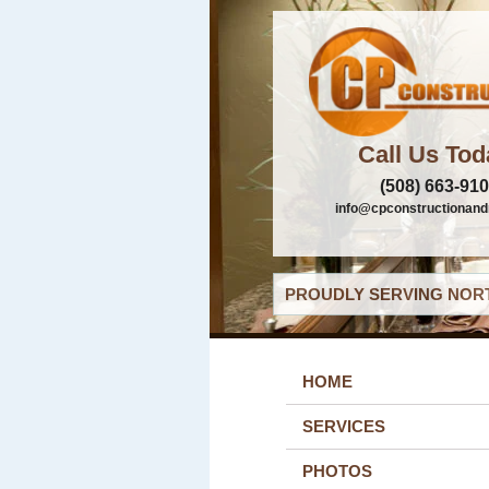
Call Us Tod
(508) 663-91
info@cpconstructionand
PROUDLY SERVING NORT
HOME
SERVICES
PHOTOS