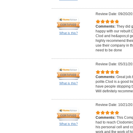
Review Date: 09/20/20
Comments:
They did g
happy with our rebuilt D
What is this?
Clod and he&apos;d get 
highly recommend thei
use their company in the
need to be done
Review Date: 05/31/20
Comments:
Great job.
polite.Clod is a good li
What is this?
have people stopping b
Will definitely recomm
Review Date: 10/21/20
Comments:
This Comp
had to reach Clodomiro 
What is this?
his personal cell and c
work and the work of his