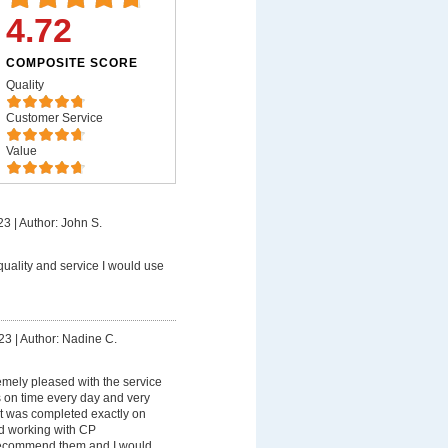
4.72
COMPOSITE SCORE
Quality
Customer Service
Value
23
|
Author: John S.
quality and service I would use
23
|
Author: Nadine C.
emely pleased with the service
s on time every day and very
ct was completed exactly on
yed working with CP
 recommend them and I would