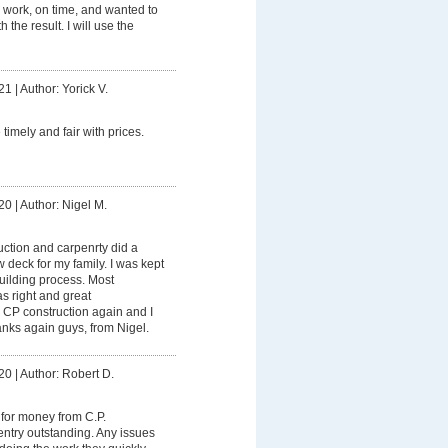
r work, on time, and wanted to
 the result. I will use the
21
|
Author: Yorick V.
timely and fair with prices.
20
|
Author: Nigel M.
ction and carpenrty did a
w deck for my family. I was kept
building process. Most
as right and great
 CP construction again and I
ks again guys, from Nigel.
20
|
Author: Robert D.
for money from C.P.
ntry outstanding. Any issues