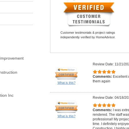
Customer testimonials & project ratings
independently verified by HomeAdvisor.
 Improvement
Review Date: 11/21/20
struction
Comments:
Excellent 
them again
What is this?
ion Inc
Review Date: 04/18/20
Comments:
I was extr
rendered. The staff wa
What is this?
professional! My proje
time. I definitely enjo
Construction, I highly