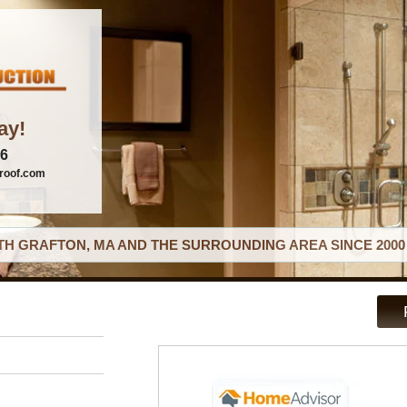
ay!
06
roof.com
H GRAFTON, MA AND THE SURROUNDING AREA SINCE 2000