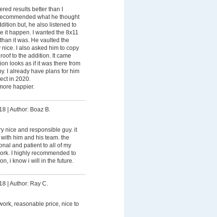
ered results better than I
 recommended what he thought
ition but, he also listened to
 it happen. I wanted the 8x11
than it was. He vaulted the
y nice. I also asked him to copy
 roof to the addition. It came
ion looks as if it was there from
. I already have plans for him
ect in 2020.
ore happier.
18
|
Author: Boaz B.
ry nice and responsible guy. it
with him and his team. the
nal and patient to all of my
ork. I highly recommended to
, i know i will in the future.
18
|
Author: Ray C.
work, reasonable price, nice to