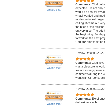
Comments:
Clod deliv
expected. He not only
What is this?
would be best for my add
what I wanted and made
mudroom to feel larger 
ceiling. It came out ver
the pitch of the existing
out very nice. The addit
the beginning. So Happy
to work on the next proj
Couldn&amp;#39;t be m
Review Date: 01/29/20
Comments:
Clod is ve
was a pleasure to work 
What is this?
team was very professio
comments during the w
work with CP construction
Review Date: 01/19/20
Comments:
Excellent 
do business with.
What is this?