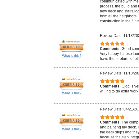
communicated with me t
process, the build and 
new deck and stairs lo
from all the neighbors. I
construction in the futur
Review Date: 11/18/20
Comments:
Good comm
Very happy I chose the
What is this?
have them return for oth
Review Date: 11/18/20
Comments:
Clod is v
willing to do extra wor
What is this?
Review Date: 04/21/20
Comments:
The compa
and painting my deck. I
What is this?
the deck steps and the
because the step integr