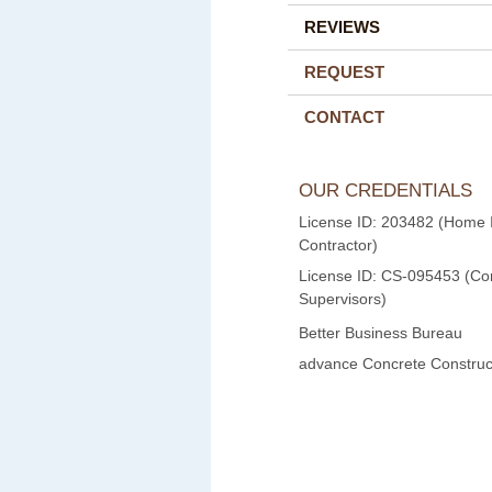
REVIEWS
REQUEST
CONTACT
OUR CREDENTIALS
License ID: 203482 (Home
Contractor)
License ID: CS-095453 (Con
Supervisors)
Better Business Bureau
advance Concrete Construct