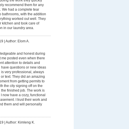
 doing the work they quickly
nitely recommend them for any
k. We had a complete tear
 bathrooms, with the addition
rything worked out well. They
ur kitchen and took care of
n in our laundry area.
19
|
Author: Elom A.
ledgeable and honest during
pt me posted even when there
nt attention to details and
u have questions or new ideas
 is very professional, always
 or text. They did an amazing
ment from getting permits to
 the city signing off on the
 the finished job. The work is
 I now have a cozy, functional
asement. I trust their work and
d them and will personally
19
|
Author: Kimleng K.