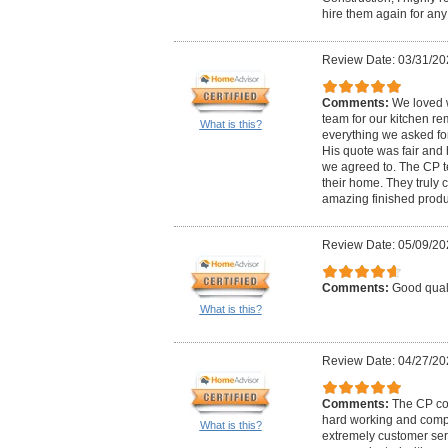
hire them again for any 
Review Date: 03/31/20
Comments:
We loved 
team for our kitchen re
What is this?
everything we asked for
His quote was fair and 
we agreed to. The CP te
their home. They truly 
amazing finished prod
Review Date: 05/09/20
Comments:
Good quali
What is this?
Review Date: 04/27/20
Comments:
The CP co
hard working and compe
What is this?
extremely customer ser