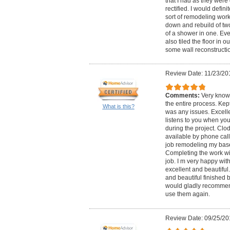
that I had as they were
rectified. I would defi
sort of remodeling wor
down and rebuild of two
of a shower in one. Eve
also tiled the floor in o
some wall reconstructio
Review Date: 11/23/20
Comments:
Very know
the entire process. Ke
What is this?
was any issues. Excelle
listens to you when yo
during the project. Clod
available by phone call
job remodeling my base
Completing the work with
job. I m very happy with
excellent and beautiful.
and beautiful finished b
would gladly recommen
use them again.
Review Date: 09/25/20