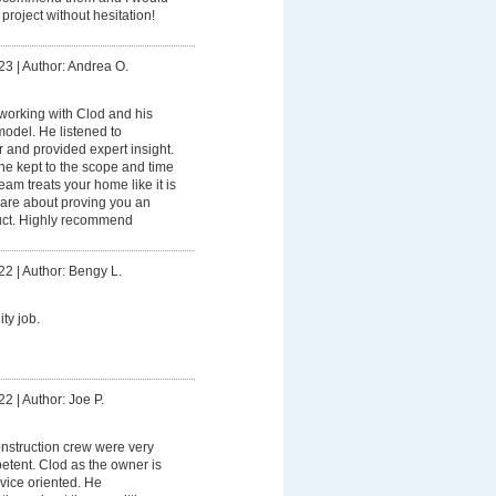
project without hesitation!
23
|
Author: Andrea O.
working with Clod and his
model. He listened to
 and provided expert insight.
he kept to the scope and time
am treats your home like it is
care about proving you an
uct. Highly recommend
22
|
Author: Bengy L.
ty job.
22
|
Author: Joe P.
nstruction crew were very
tent. Clod as the owner is
vice oriented. He