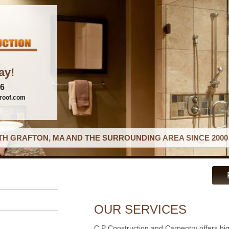
ay!
06
roof.com
H GRAFTON, MA AND THE SURROUNDING AREA SINCE 2000
OUR SERVICES
C P Construction and Carpentry offers hi