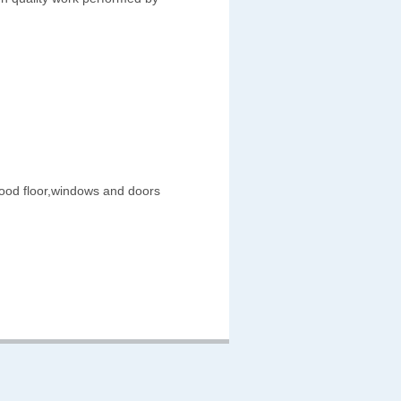
wood floor,windows and doors