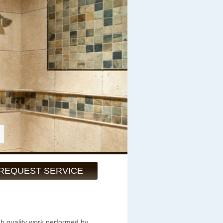
REQUEST SERVICE
gh quality work performed by