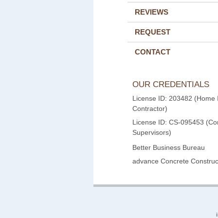
REVIEWS
REQUEST
CONTACT
OUR CREDENTIALS
License ID: 203482 (Home
Contractor)
License ID: CS-095453 (Con
Supervisors)
Better Business Bureau
advance Concrete Construct