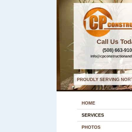
Call Us Tod
(508) 663-91
info@cpconstructionand
PROUDLY SERVING NORT
HOME
SERVICES
PHOTOS