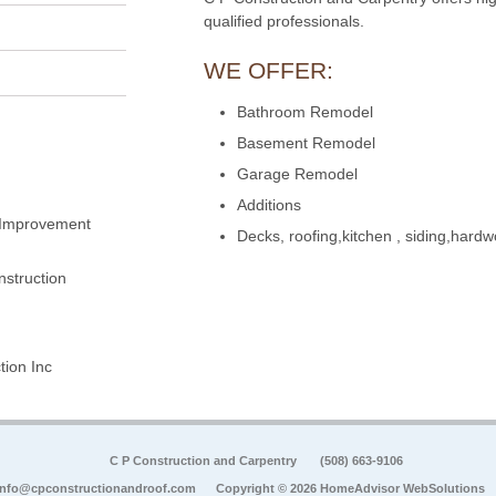
qualified professionals.
WE OFFER:
Bathroom Remodel
Basement Remodel
Garage Remodel
Additions
 Improvement
Decks, roofing,kitchen , siding,hard
struction
ion Inc
C P Construction and Carpentry
(508) 663-9106
info@cpconstructionandroof.com
Copyright © 2026 HomeAdvisor WebSolutions